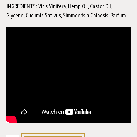
INGREDIENTS: Vitis Vinifera, Hemp Oil, Castor Oil,
Glycerin, Cucumis Sativus, Simmondsia Chinesis, Parfum.