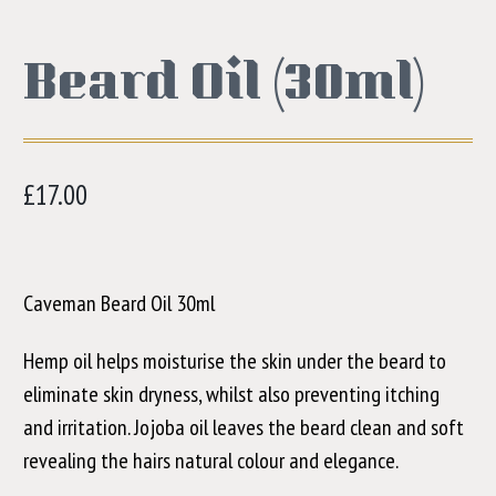
Beard Oil (30ml)
£
17.00
Caveman Beard Oil 30ml
Hemp oil helps moisturise the skin under the beard to
eliminate skin dryness, whilst also preventing itching
and irritation. Jojoba oil leaves the beard clean and soft
revealing the hairs natural colour and elegance.