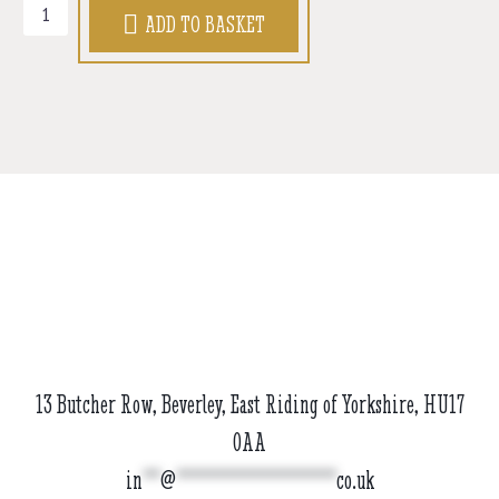
Beard
ADD TO BASKET
Oil
(30ml)
quantity
13 Butcher Row, Beverley, East Riding of Yorkshire, HU17
0AA
in
**
@
******************
co.uk