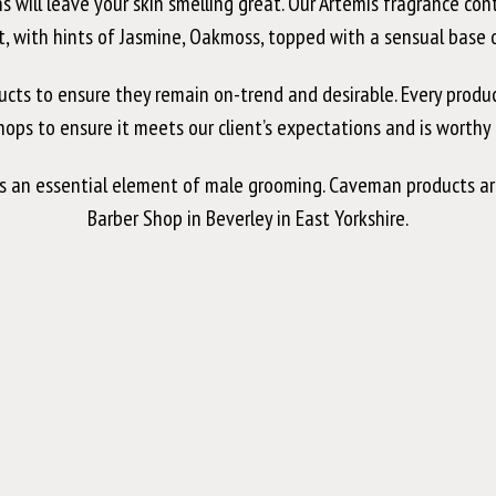
ins will leave your skin smelling great. Our Artemis fragrance co
, with hints of Jasmine, Oakmoss, topped with a sensual base of
 to ensure they remain on-trend and desirable. Every product is
shops to ensure it meets our client’s expectations and is worth
is an essential element of male grooming. Caveman products ar
Barber Shop in Beverley in East Yorkshire.