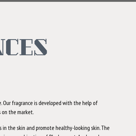
NCES
. Our fragrance is developed with the help of
s on the market.
s in the skin and promote healthy-looking skin. The