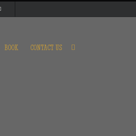
BOOK
CONTACT US