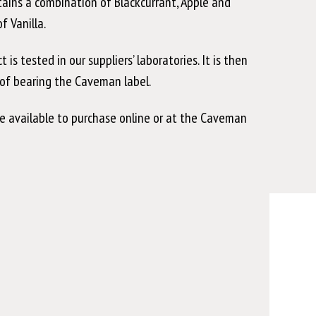
ntains a combination of Blackcurrant, Apple and
 Vanilla.
 tested in our suppliers’ laboratories. It is then
y of bearing the Caveman label.
e available to purchase online or at the Caveman