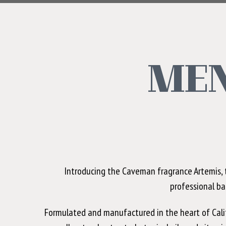
MEN
Introducing the Caveman fragrance Artemis, t
professional ba
Formulated and manufactured in the heart of Califo