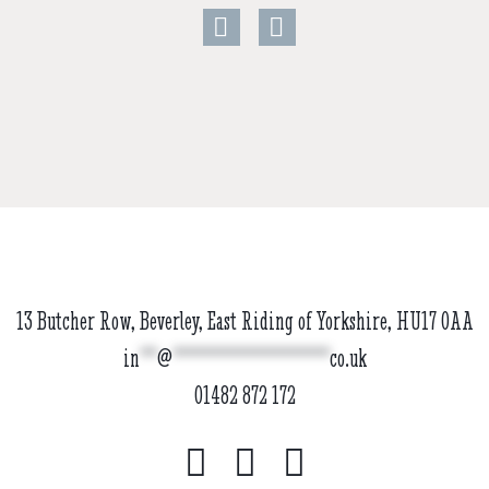
13 Butcher Row, Beverley, East Riding of Yorkshire, HU17 0AA
in
**
@
******************
co.uk
01482 872 172