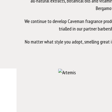
all-natural extracts, botanical oils and vitam
Bergamot
We continue to develop Caveman fragrance products
trialled in our partner barber
No matter what style you adopt, smelling great 