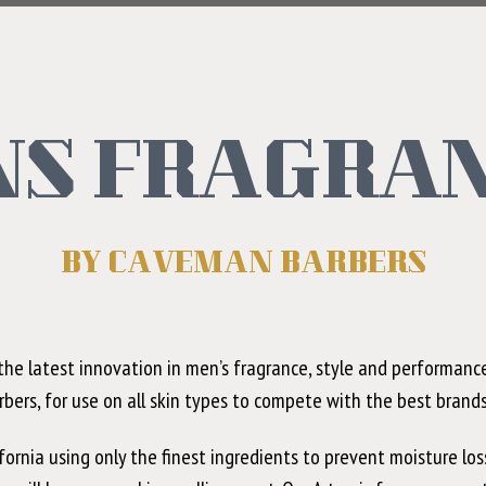
S FRAGRA
BY CAVEMAN BARBERS
he latest innovation in men’s fragrance, style and performance
rbers, for use on all skin types to compete with the best brand
rnia using only the finest ingredients to prevent moisture los