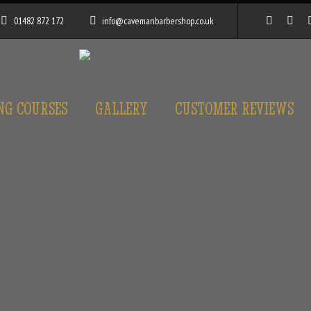
01482 872 172
info@cavemanbarbershop.co.uk
NG COURSES
GALLERY
CUSTOMER REVIEWS