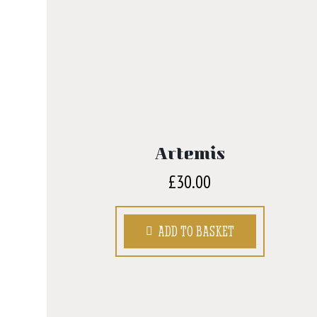
Artemis
£
30.00
ADD TO BASKET