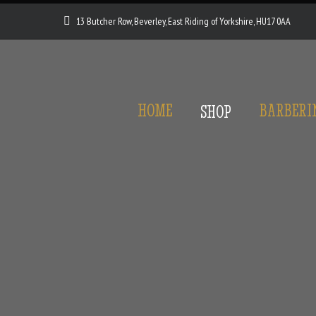
13 Butcher Row, Beverley, East Riding of Yorkshire, HU17 0AA
HOME
BARBERI
SHOP