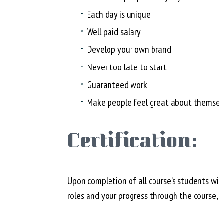
Each day is unique
Well paid salary
Develop your own brand
Never too late to start
Guaranteed work
Make people feel great about themse
Certification:
Upon completion of all course’s students wi
roles and your progress through the course