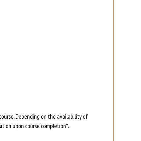
course. Depending on the availability of
ition upon course completion*.