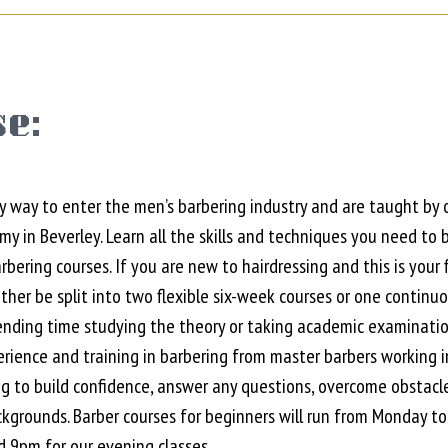
e:
y way to enter the men’s barbering industry and are taught by 
 in Beverley. Learn all the skills and techniques you need to
arbering courses. If you are new to hairdressing and this is you
her be split into two flexible six-week courses or one continu
ding time studying the theory or taking academic examinatio
erience and training in barbering from master barbers working in
ng to build confidence, answer any questions, overcome obstacl
ckgrounds. Barber courses for beginners will run from Monda
9pm for our evening classes.