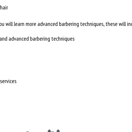
hair
u will learn more advanced barbering techniques, these will in
c and advanced barbering techniques
services