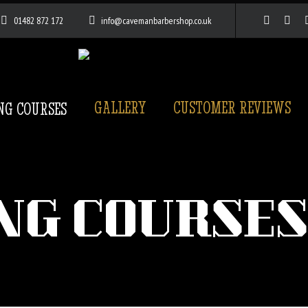
01482 872 172
info@cavemanbarbershop.co.uk
GALLERY
CUSTOMER REVIEWS
NG COURSES
NG COURSES