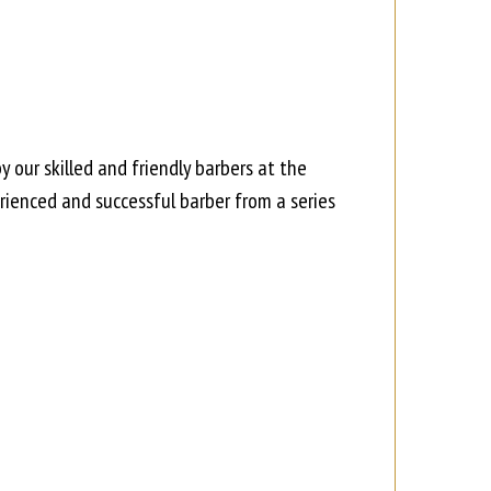
 our skilled and friendly barbers at the
ienced and successful barber from a series