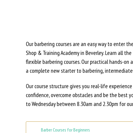
Our barbering courses are an easy way to enter th
Shop & Training Academy in Beverley. Learn all the
flexible barbering courses. Our practical hands-o
a complete new starter to barbering, intermediate l
Our course structure gives you real-life experience
confidence, overcome obstacles and be the best yo
to Wednesday between 8.30am and 2.30pm for our 
Barber Courses for Beginners