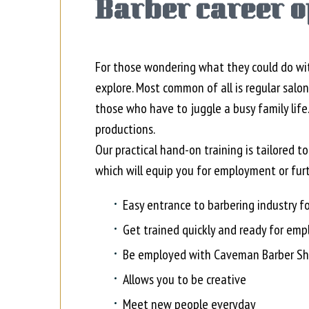
Barber career o
For those wondering what they could do wit
explore. Most common of all is regular salo
those who have to juggle a busy family life.
productions.
Our practical hand-on training is tailored t
which will equip you for employment or furt
Easy entrance to barbering industry fo
Get trained quickly and ready for em
Be employed with Caveman Barber Sh
Allows you to be creative
Meet new people everyday