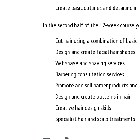
Create basic outlines and detailing in 
In the second half of the 12-week course yo
Cut hair using a combination of basi
Design and create facial hair shapes
Wet shave and shaving services
Barbering consultation services
Promote and sell barber products and 
Design and create patterns in hair
Creative hair design skills
Specialist hair and scalp treatments