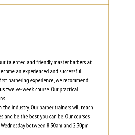
our talented and friendly master barbers at
 become an experienced and successful
r first barbering experience, we recommend
ous twelve-week course. Our practical
ns.
 the industry. Our barber trainers will teach
es and be the best you can be. Our courses
y to Wednesday between 8.30am and 2.30pm