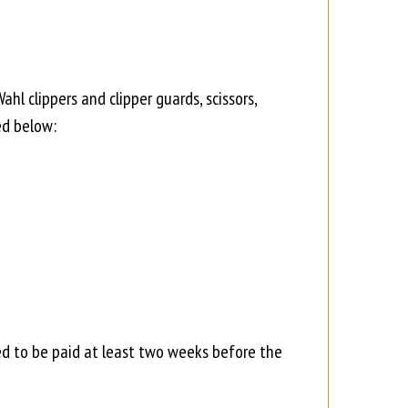
l clippers and clipper guards, scissors,
ed below:
ed to be paid at least two weeks before the