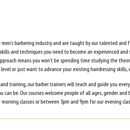
e men’s barbering industry and are taught by our talented and 
 skills and techniques you need to become an experienced and s
n approach means you won’t be spending time studying the theo
evel or just want to advance your existing hairdressing skills, 
 and training, our barber trainers will teach and guide you ever
u can be. Our courses welcome people of all ages, gender and 
morning classes or between 3pm and 9pm for our evening clas