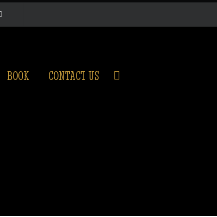
BOOK
CONTACT US