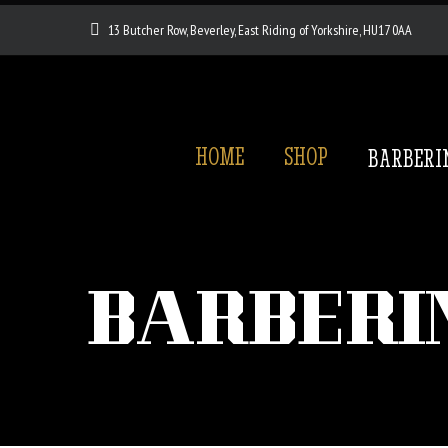
13 Butcher Row, Beverley, East Riding of Yorkshire, HU17 0AA
HOME
SHOP
BARBERI
BARBERI