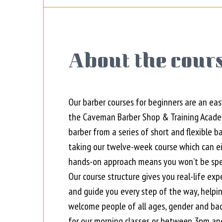
About the cours
Our barber courses for beginners are an eas
the Caveman Barber Shop & Training Academy
barber from a series of short and flexible b
taking our twelve-week course which can eit
hands-on approach means you won’t be spen
Our course structure gives you real-life exp
and guide you every step of the way, helpi
welcome people of all ages, gender and ba
for our morning classes
or
between 3pm and 