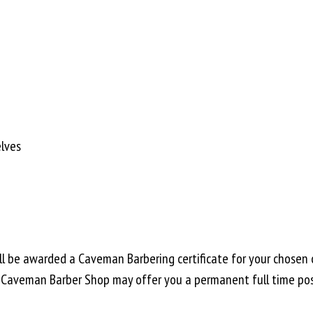
lves
ll be awarded a Caveman Barbering certificate for your chosen 
, Caveman Barber Shop may offer you a permanent full time pos