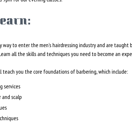
learn:
y way to enter the men’s hairdressing industry and are taught by
arn all the skills and techniques you need to become an exper
ll teach you the core foundations of barbering, which include:
g services
r and scalp
ques
echniques