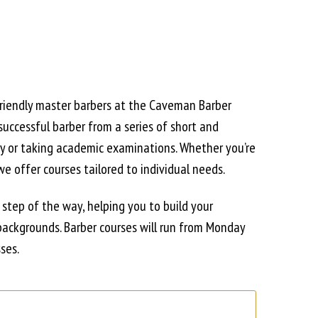
friendly master barbers at the Caveman Barber
uccessful barber from a series of short and
ry or taking academic examinations. Whether you’re
we offer courses tailored to individual needs.
y step of the way, helping you to build your
backgrounds. Barber courses will run from Monday
ses.