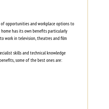
 of opportunities and workplace options to
 home has its own benefits particularly
to work in television, theatres and film
ecialist skills and technical knowledge
benefits, some of the best ones are: