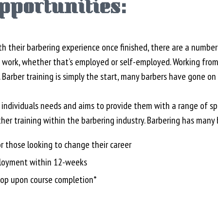
pportunities:
h their barbering experience once finished, there are a number
n work, whether that’s employed or self-employed. Working from
 Barber training is simply the start, many barbers have gone on 
o individuals needs and aims to provide them with a range of sp
her training within the barbering industry. Barbering has many 
r those looking to change their career
ployment within 12-weeks
op upon course completion*