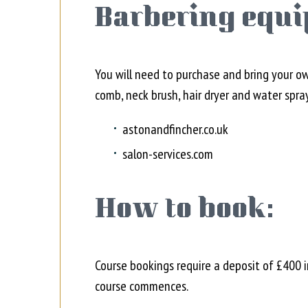
Barbering equi
You will need to purchase and bring your o
comb, neck brush, hair dryer and water spra
astonandfincher.co.uk
salon-services.com
How to book:
Course bookings require a deposit of £400 
course commences.