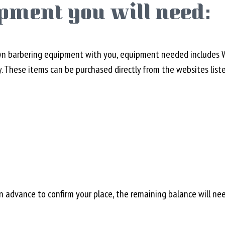
pment you will need:
wn barbering equipment with you, equipment needed includes Wah
y. These items can be purchased directly from the websites list
in advance to confirm your place, the remaining balance will ne