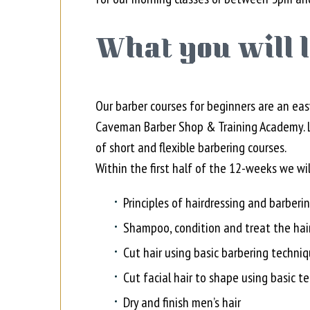
What you will 
Our barber courses for beginners are an eas
Caveman Barber Shop & Training Academy. Le
of short and flexible barbering courses.
Within the first half of the 12-weeks we wi
Principles of hairdressing and barberin
Shampoo, condition and treat the hai
Cut hair using basic barbering techni
Cut facial hair to shape using basic t
Dry and finish men’s hair