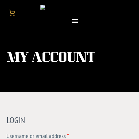
MY ACCOUNT
LOGIN
Username or email address
*