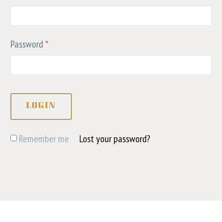
Password
*
LOGIN
Remember me
Lost your password?